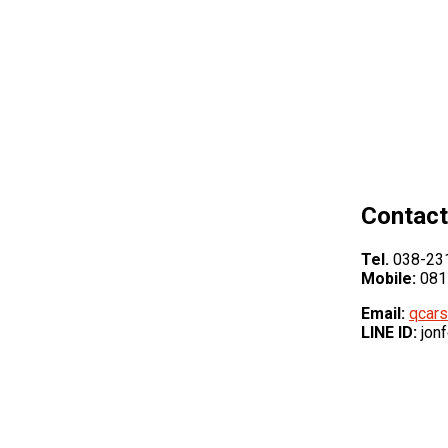
Contact
Tel.
038-231
Mobile:
081
Email:
qcars
LINE ID:
jon