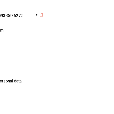
 093-3636272
pm
ersonal data.