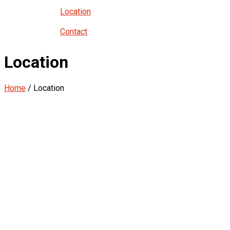
Location
Contact
Location
Home
/ Location