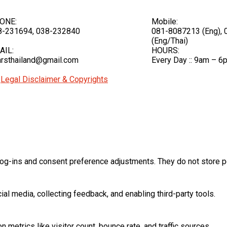
ONE:
Mobile:
8-231694, 038-232840
081-8087213 (Eng),
(Eng/Thai)
AIL:
HOURS:
rsthailand@gmail.com
Every Day :: 9am – 6
|
Legal Disclaimer & Copyrights
log-ins and consent preference adjustments. They do not store p
al media, collecting feedback, and enabling third-party tools.
on metrics like visitor count, bounce rate, and traffic sources.