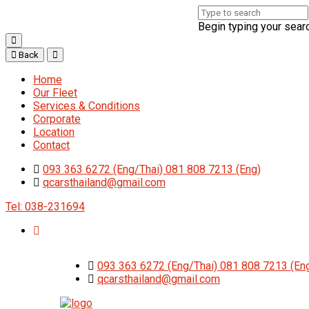
Begin typing your sear
Back
Home
Our Fleet
Services & Conditions
Corporate
Location
Contact
093 363 6272 (Eng/Thai) 081 808 7213 (Eng)
qcarsthailand@gmail.com
Tel: 038-231694
093 363 6272 (Eng/Thai) 081 808 7213 (En
qcarsthailand@gmail.com