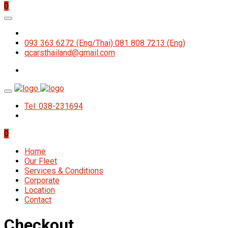
0
093 363 6272 (Eng/Thai) 081 808 7213 (Eng)
qcarsthailand@gmail.com
Tel: 038-231694
0
Home
Our Fleet
Services & Conditions
Corporate
Location
Contact
Checkout