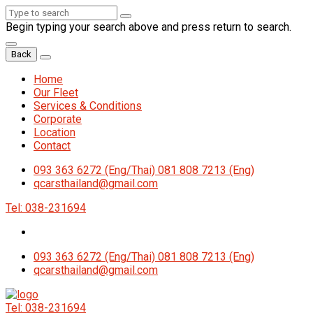
Begin typing your search above and press return to search.
Back
Home
Our Fleet
Services & Conditions
Corporate
Location
Contact
093 363 6272 (Eng/Thai) 081 808 7213 (Eng)
qcarsthailand@gmail.com
Tel: 038-231694
093 363 6272 (Eng/Thai) 081 808 7213 (Eng)
qcarsthailand@gmail.com
Tel: 038-231694