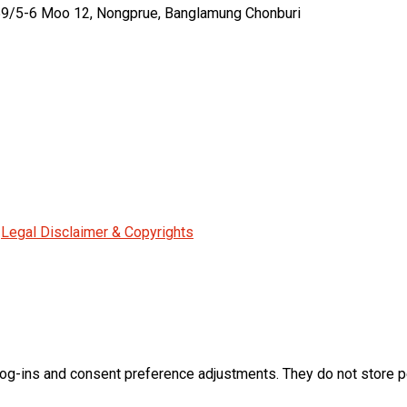
459/5-6 Moo 12, Nongprue, Banglamung Chonburi
|
Legal Disclaimer & Copyrights
log-ins and consent preference adjustments. They do not store p