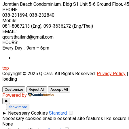
Jomtien Beach Condominium, Bldg S1 Unit 5-6 Ground Floor, 
PHONE:
038-231694, 038-232840
Mobile:
081-8087213 (Eng), 093-3636272 (Eng/Thai)
EMAIL:
qcarsthailand@gmail.com
HOURS:
Every Day :: 9am – 6pm
top
Copyright © 2025 Q Cars. All Rights Reserved.
Privacy Policy
loading
Customize
Reject All
Accept All
Powered by
✖
...
show more
►
Necessary Cookies
Standard
Necessary cookies enable essential site features like secure 
None