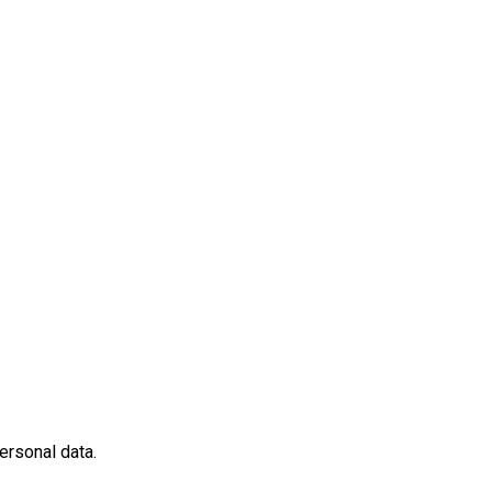
ersonal data.