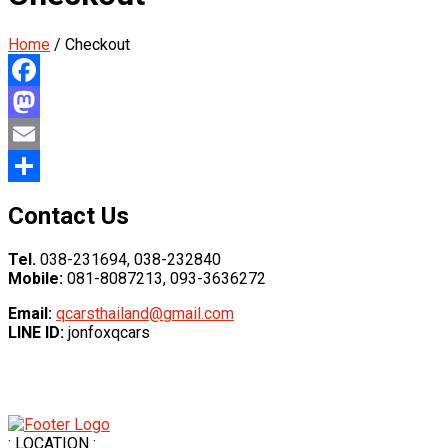
Home
/ Checkout
Facebook
Mastodon
Email
Share
Contact Us
Tel.
038-231694, 038-232840
Mobile:
081-8087213, 093-3636272
Email:
qcarsthailand@gmail.com
LINE ID:
jonfoxqcars
: LOCATION :