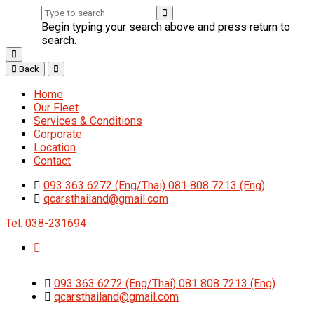
Begin typing your search above and press return to
search.
Back
Home
Our Fleet
Services & Conditions
Corporate
Location
Contact
093 363 6272 (Eng/Thai) 081 808 7213 (Eng)
qcarsthailand@gmail.com
Tel: 038-231694
093 363 6272 (Eng/Thai) 081 808 7213 (Eng)
qcarsthailand@gmail.com