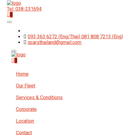
Tel: 038-231694
0
093 363 6272 (Eng/Thai) 081 808 7213 (Eng)
qcarsthailand@gmail.com
0
Home
Our Fleet
Services & Conditions
Corporate
Location
Contact