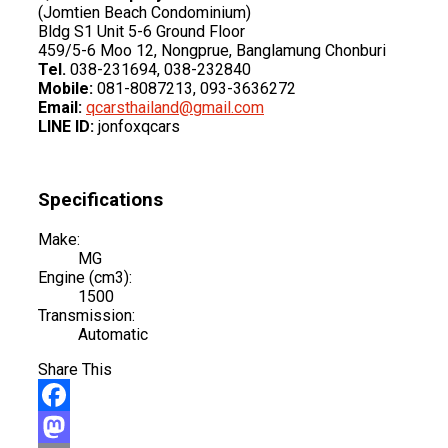
(Jomtien Beach Condominium)
Bldg S1 Unit 5-6 Ground Floor
459/5-6 Moo 12, Nongprue, Banglamung Chonburi
Tel.
038-231694, 038-232840
Mobile:
081-8087213, 093-3636272
Email:
qcarsthailand@gmail.com
LINE ID:
jonfoxqcars
Specifications
Make:
MG
Engine (cm3):
1500
Transmission:
Automatic
Share This
Facebook