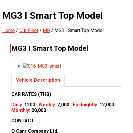
MG3 I Smart Top Model
Home
/
Our Fleet
/
MG
/
MG3 I Smart Top Model
MG3 I Smart Top Model
Vehicle Description
CAR RATES (THB)
Daily:
1200 |
Weekly:
7,000 |
Fortnightly:
12,000 |
Monthly:
20,000
CONTACT
Q Cars Company Ltd.