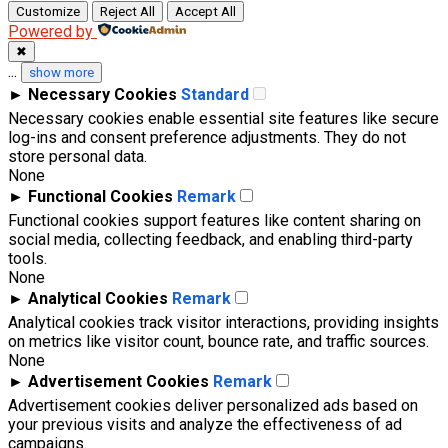
Customize
Reject All
Accept All
Powered by
✖
...
show more
►
Necessary Cookies
Standard
Necessary cookies enable essential site features like secure
log-ins and consent preference adjustments. They do not
store personal data.
None
►
Functional Cookies
Remark
Functional cookies support features like content sharing on
social media, collecting feedback, and enabling third-party
tools.
None
►
Analytical Cookies
Remark
Analytical cookies track visitor interactions, providing insights
on metrics like visitor count, bounce rate, and traffic sources.
None
►
Advertisement Cookies
Remark
Advertisement cookies deliver personalized ads based on
your previous visits and analyze the effectiveness of ad
campaigns.