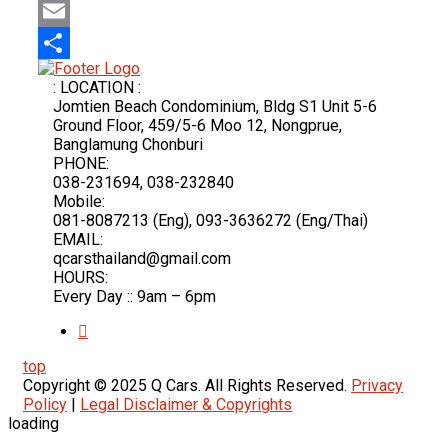
Mastodon
Email
Share
: LOCATION :
Jomtien Beach Condominium, Bldg S1 Unit 5-6
Ground Floor, 459/5-6 Moo 12, Nongprue,
Banglamung Chonburi
PHONE:
038-231694, 038-232840
Mobile:
081-8087213 (Eng), 093-3636272 (Eng/Thai)
EMAIL:
qcarsthailand@gmail.com
HOURS:
Every Day :: 9am – 6pm
top
Copyright © 2025 Q Cars. All Rights Reserved.
Privacy
Policy
|
Legal Disclaimer & Copyrights
loading