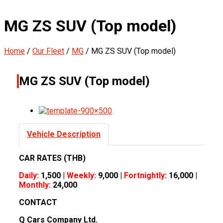
MG ZS SUV (Top model)
Home
/
Our Fleet
/
MG
/
MG ZS SUV (Top model)
MG ZS SUV (Top model)
Vehicle Description
CAR RATES (THB)
Daily:
1,500 |
Weekly:
9,000 |
Fortnightly:
16,000 |
Monthly:
24,000
CONTACT
Q Cars Company Ltd.