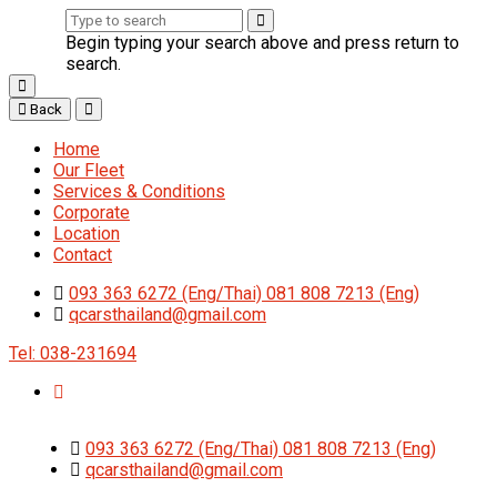
Begin typing your search above and press return to
search.
Back
Home
Our Fleet
Services & Conditions
Corporate
Location
Contact
093 363 6272 (Eng/Thai) 081 808 7213 (Eng)
qcarsthailand@gmail.com
Tel: 038-231694
093 363 6272 (Eng/Thai) 081 808 7213 (Eng)
qcarsthailand@gmail.com