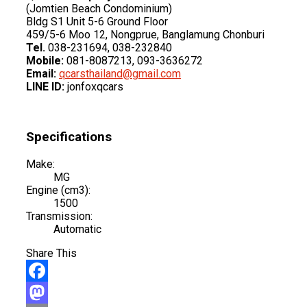
(Jomtien Beach Condominium)
Bldg S1 Unit 5-6 Ground Floor
459/5-6 Moo 12, Nongprue, Banglamung Chonburi
Tel.
038-231694, 038-232840
Mobile:
081-8087213, 093-3636272
Email:
qcarsthailand@gmail.com
LINE ID:
jonfoxqcars
Specifications
Make:
MG
Engine (cm3):
1500
Transmission:
Automatic
Share This
Facebook