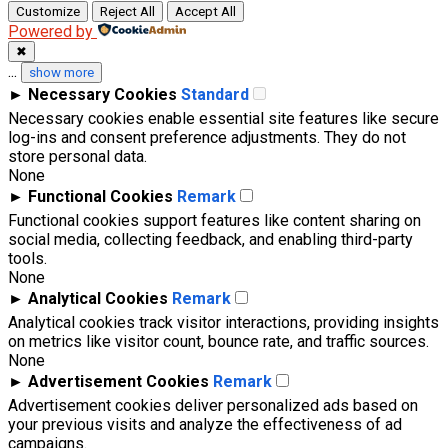
Customize
Reject All
Accept All
Powered by
✖
...
show more
►
Necessary Cookies
Standard
Necessary cookies enable essential site features like secure
log-ins and consent preference adjustments. They do not
store personal data.
None
►
Functional Cookies
Remark
Functional cookies support features like content sharing on
social media, collecting feedback, and enabling third-party
tools.
None
►
Analytical Cookies
Remark
Analytical cookies track visitor interactions, providing insights
on metrics like visitor count, bounce rate, and traffic sources.
None
►
Advertisement Cookies
Remark
Advertisement cookies deliver personalized ads based on
your previous visits and analyze the effectiveness of ad
campaigns.