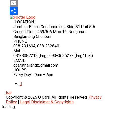
Mastodon
Email
Share
: LOCATION :
Jomtien Beach Condominium, Bldg S1 Unit 5-6
Ground Floor, 459/5-6 Moo 12, Nongprue,
Banglamung Chonburi
PHONE:
038-231694, 038-232840
Mobile:
081-8087213 (Eng), 093-3636272 (Eng/Thai)
EMAIL:
qcarsthailand@gmail.com
HOURS:
Every Day :: 9am – 6pm
top
Copyright © 2025 Q Cars. All Rights Reserved.
Privacy
Policy
|
Legal Disclaimer & Copyrights
loading