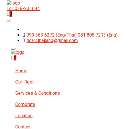
Tel: 038-231694
0
093 363 6272 (Eng/Thai) 081 808 7213 (Eng)
qcarsthailand@gmail.com
0
Home
Our Fleet
Services & Conditions
Corporate
Location
Contact