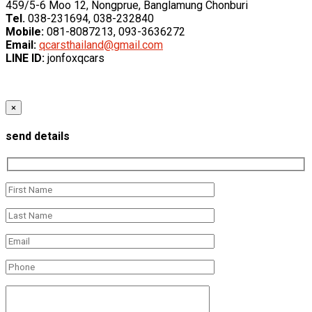
459/5-6 Moo 12, Nongprue, Banglamung Chonburi
Tel.
038-231694, 038-232840
Mobile:
081-8087213, 093-3636272
Email:
qcarsthailand@gmail.com
LINE ID:
jonfoxqcars
×
send details