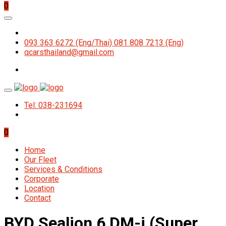
0
093 363 6272 (Eng/Thai) 081 808 7213 (Eng)
qcarsthailand@gmail.com
Tel: 038-231694
0
Home
Our Fleet
Services & Conditions
Corporate
Location
Contact
BYD Sealion 6 DM-i (Super