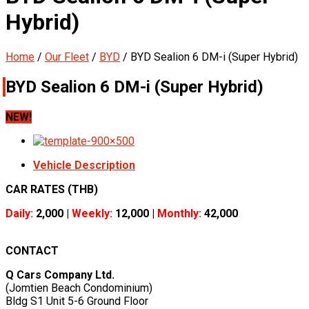
Hybrid)
Home
/
Our Fleet
/
BYD
/
BYD Sealion 6 DM-i (Super Hybrid)
BYD Sealion 6 DM-i (Super Hybrid)
NEW!
Vehicle Description
CAR RATES (THB)
Daily:
2,000 |
Weekly:
12,000 |
Monthly:
42,000
CONTACT
Q Cars Company Ltd.
(Jomtien Beach Condominium)
Bldg S1 Unit 5-6 Ground Floor