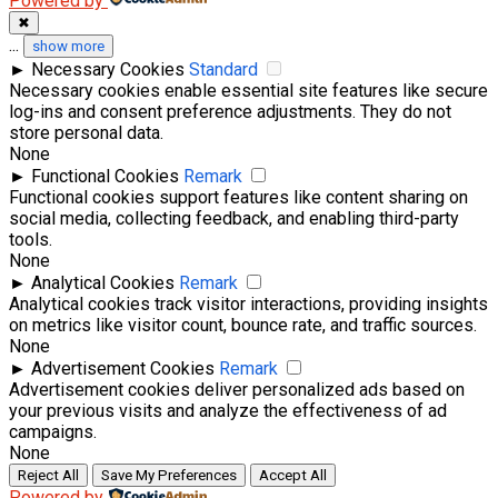
Powered by
✖
...
show more
►
Necessary Cookies
Standard
Necessary cookies enable essential site features like secure
log-ins and consent preference adjustments. They do not
store personal data.
None
►
Functional Cookies
Remark
Functional cookies support features like content sharing on
social media, collecting feedback, and enabling third-party
tools.
None
►
Analytical Cookies
Remark
Analytical cookies track visitor interactions, providing insights
on metrics like visitor count, bounce rate, and traffic sources.
None
►
Advertisement Cookies
Remark
Advertisement cookies deliver personalized ads based on
your previous visits and analyze the effectiveness of ad
campaigns.
None
Reject All
Save My Preferences
Accept All
Powered by