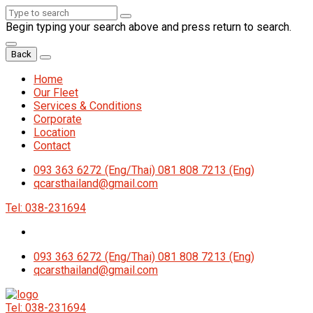
Begin typing your search above and press return to search.
Back
Home
Our Fleet
Services & Conditions
Corporate
Location
Contact
093 363 6272 (Eng/Thai) 081 808 7213 (Eng)
qcarsthailand@gmail.com
Tel: 038-231694
093 363 6272 (Eng/Thai) 081 808 7213 (Eng)
qcarsthailand@gmail.com
Tel: 038-231694