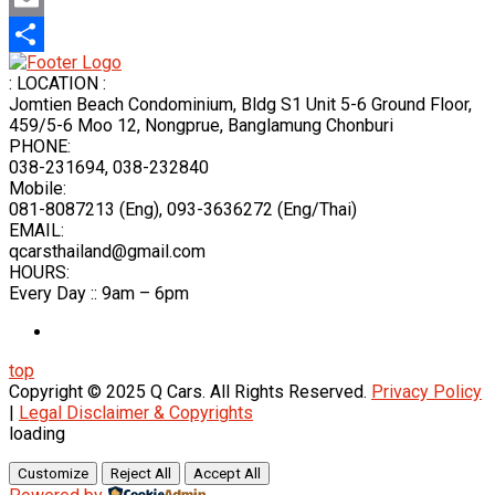
Email
Share
: LOCATION :
Jomtien Beach Condominium, Bldg S1 Unit 5-6 Ground Floor,
459/5-6 Moo 12, Nongprue, Banglamung Chonburi
PHONE:
038-231694, 038-232840
Mobile:
081-8087213 (Eng), 093-3636272 (Eng/Thai)
EMAIL:
qcarsthailand@gmail.com
HOURS:
Every Day :: 9am – 6pm
top
Copyright © 2025 Q Cars. All Rights Reserved.
Privacy Policy
|
Legal Disclaimer & Copyrights
loading
Customize
Reject All
Accept All