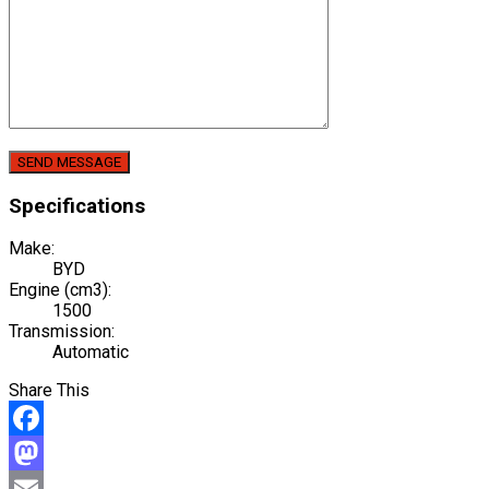
Specifications
Make:
BYD
Engine (cm3):
1500
Transmission:
Automatic
Share This
Facebook
Mastodon