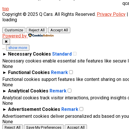
qca
top
Copyright © 2025 Q Cars. All Rights Reserved.
Privacy Policy
loading
Customize
Reject All
Accept All
Powered by
✖
...
show more
►
Necessary Cookies
Standard
Necessary cookies enable essential site features like secure 
None
►
Functional Cookies
Remark
Functional cookies support features like content sharing on soci
None
►
Analytical Cookies
Remark
Analytical cookies track visitor interactions, providing insights 
None
►
Advertisement Cookies
Remark
Advertisement cookies deliver personalized ads based on your
None
Reject All
Save My Preferences
Accept All