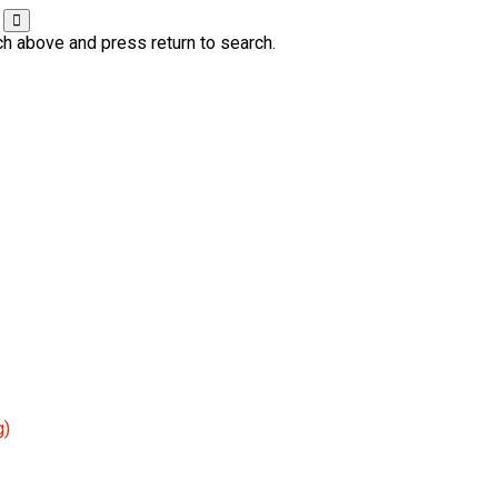
ch above and press return to search.
g)