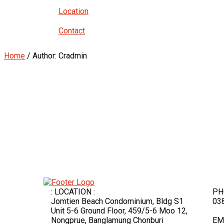
Location
Contact
Home
/ Author: Cradmin
: LOCATION :
PH
Jomtien Beach Condominium, Bldg S1
03
Unit 5-6 Ground Floor, 459/5-6 Moo 12,
Nongprue, Banglamung Chonburi
EM