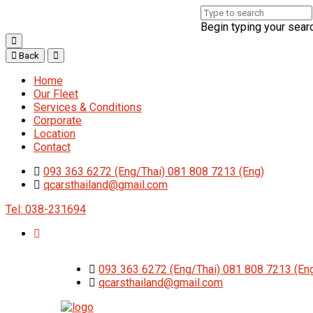
Begin typing your sear
Back
Home
Our Fleet
Services & Conditions
Corporate
Location
Contact
093 363 6272 (Eng/Thai) 081 808 7213 (Eng)
qcarsthailand@gmail.com
Tel: 038-231694
093 363 6272 (Eng/Thai) 081 808 7213 (En
qcarsthailand@gmail.com