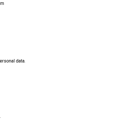
pm
ersonal data.
.