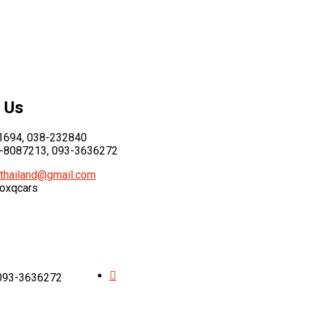
 Us
694, 038-232840
-8087213, 093-3636272
thailand@gmail.com
foxqcars
 093-3636272