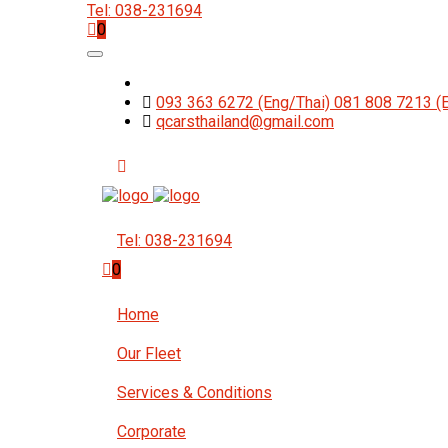
Tel: 038-231694
0
093 363 6272 (Eng/Thai) 081 808 7213 (
qcarsthailand@gmail.com
Tel: 038-231694
0
Home
Our Fleet
Services & Conditions
Corporate