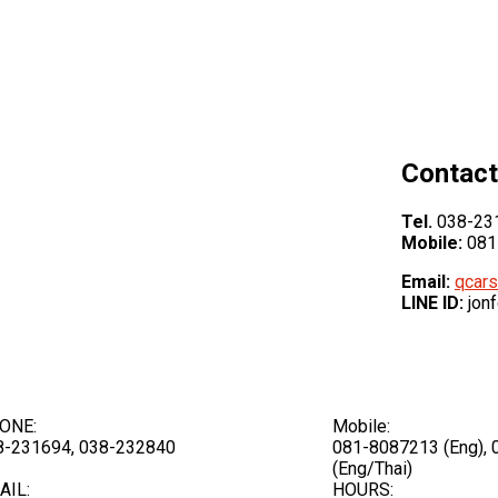
Contact
Tel.
038-231
Mobile:
081
Email:
qcars
LINE ID:
jon
ONE:
Mobile:
8-231694, 038-232840
081-8087213 (Eng),
(Eng/Thai)
AIL:
HOURS: