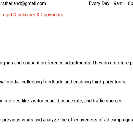
rsthailand@gmail.com
Every Day :: 9am – 6
|
Legal Disclaimer & Copyrights
log-ins and consent preference adjustments. They do not store p
al media, collecting feedback, and enabling third-party tools.
on metrics like visitor count, bounce rate, and traffic sources.
 previous visits and analyze the effectiveness of ad campaigns