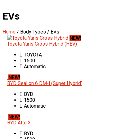
EVs
Home
/ Body Types / EVs
NEW!
Toyota Yaris Cross Hybrid (HEV)
TOYOTA
1500
Automatic
NEW!
BYD Sealion 6 DM-i (Super Hybrid)
BYD
1500
Automatic
NEW!
BYD Atto 3
BYD