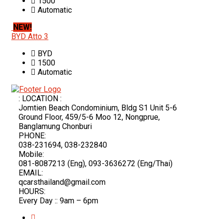
1500
Automatic
NEW!
BYD Atto 3
BYD
1500
Automatic
: LOCATION :
Jomtien Beach Condominium, Bldg S1 Unit 5-6
Ground Floor, 459/5-6 Moo 12, Nongprue,
Banglamung Chonburi
PHONE:
038-231694, 038-232840
Mobile:
081-8087213 (Eng), 093-3636272 (Eng/Thai)
EMAIL:
qcarsthailand@gmail.com
HOURS:
Every Day :: 9am – 6pm