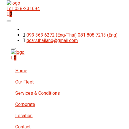
Tel: 038-231694
0
093 363 6272 (Eng/Thai) 081 808 7213 (Eng)
qcarsthailand@gmail.com
0
Home
Our Fleet
Services & Conditions
Corporate
Location
Contact