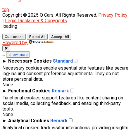
top
Copyright © 2025 Q Cars. All Rights Reserved.
Privacy Policy
|
Legal Disclaimer & Copyrights
loading
Customize
Reject All
Accept All
Powered by
✖
...
show more
►
Necessary Cookies
Standard
Necessary cookies enable essential site features like secure
log-ins and consent preference adjustments. They do not
store personal data.
None
►
Functional Cookies
Remark
Functional cookies support features like content sharing on
social media, collecting feedback, and enabling third-party
tools.
None
►
Analytical Cookies
Remark
Analytical cookies track visitor interactions, providing insights