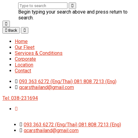
Begin typing your search above and press return to
search.
Back
Home
Our Fleet
Services & Conditions
Corporate
Location
Contact
093 363 6272 (Eng/Thai) 081 808 7213 (Eng)
qcarsthailand@gmail.com
Tel: 038-231694
093 363 6272 (Eng/Thai) 081 808 7213 (Eng)
qcarsthailand@gmail.com